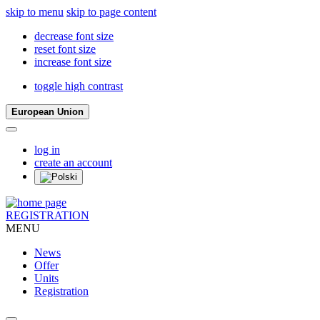
skip to menu
skip to page content
decrease font size
reset font size
increase font size
toggle high contrast
European Union
log in
create an account
REGISTRATION
MENU
News
Offer
Units
Registration