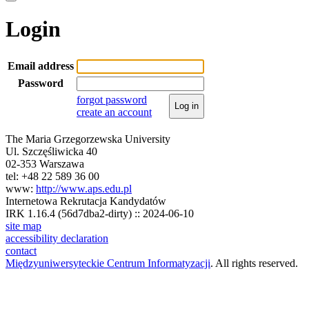
Login
Email address
Password
forgot password
Log in
create an account
The Maria Grzegorzewska University
Ul. Szczęśliwicka 40
02-353 Warszawa
tel: +48 22 589 36 00
www:
http://www.aps.edu.pl
Internetowa Rekrutacja Kandydatów
IRK 1.16.4 (56d7dba2-dirty) :: 2024-06-10
site map
accessibility declaration
contact
Międzyuniwersyteckie Centrum Informatyzacji
. All rights reserved.