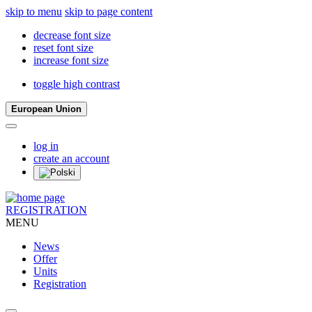
skip to menu
skip to page content
decrease font size
reset font size
increase font size
toggle high contrast
European Union
log in
create an account
REGISTRATION
MENU
News
Offer
Units
Registration