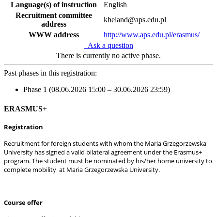
Language(s) of instruction
English
Recruitment committee
kheland@aps.edu.pl
address
WWW address
http://www.aps.edu.pl/erasmus/
Ask a question
There is currently no active phase.
Past phases in this registration:
Phase 1 (08.06.2026 15:00 – 30.06.2026 23:59)
ERASMUS+
Registration
Recruitment for foreign students with whom the Maria Grzegorzewska
University has signed a valid bilateral agreement under the Erasmus+
program. The student must be nominated by his/her home university to
complete mobility at Maria Grzegorzewska University.
Course offer