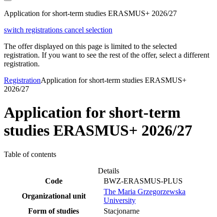
Application for short-term studies ERASMUS+ 2026/27
switch registrations
cancel selection
The offer displayed on this page is limited to the selected
registration. If you want to see the rest of the offer, select a different
registration.
Registration
Application for short-term studies ERASMUS+
2026/27
Application for short-term
studies ERASMUS+ 2026/27
Table of contents
Details
Code
BWZ-ERASMUS-PLUS
The Maria Grzegorzewska
Organizational unit
University
Form of studies
Stacjonarne