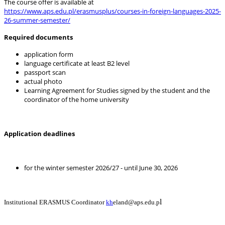
The course offer is available at
https://www.aps.edu.pl/erasmusplus/courses-in-foreign-languages-2025-
26-summer-semester/
Required documents
application form
language certificate at least B2 level
passport scan
actual photo
Learning Agreement for Studies signed by the student and the
coordinator of the home university
Application deadlines
for the winter semester 2026/27 - until June 30, 2026
l
Institutional ERASMUS Coordinator
kh
eland@aps.edu.p